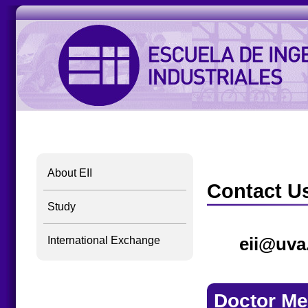
About EII
Contact U
Study
eii@uva
International Exchange
Doctor Me