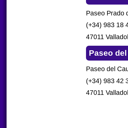
Paseo Prado d
(+34) 983 18 
47011 Valladol
Paseo del
Paseo del Ca
(+34) 983 42 
47011 Valladol