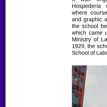
Hospedería 
where courses
and graphic a
the school be
which came un
Ministry of L
1929, the sch
School of Labo