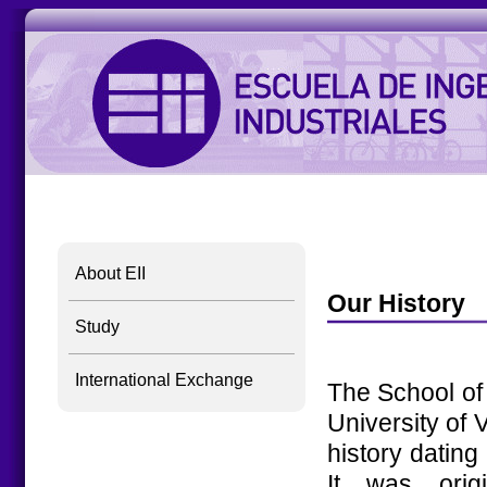
About EII
Our History
Study
International Exchange
The School of 
University of V
history dating
It was origi